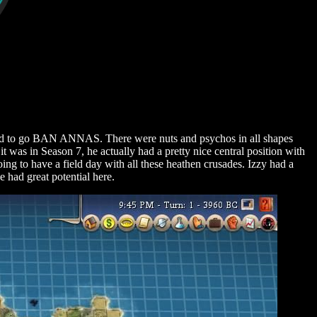
cided to go BAN ANNAS. There were nuts and psychos in all shapes
 was in Season 7, he actually had a pretty nice central position with
ing to have a field day with all these heathen crusades. Izzy had a
 had great potential here.