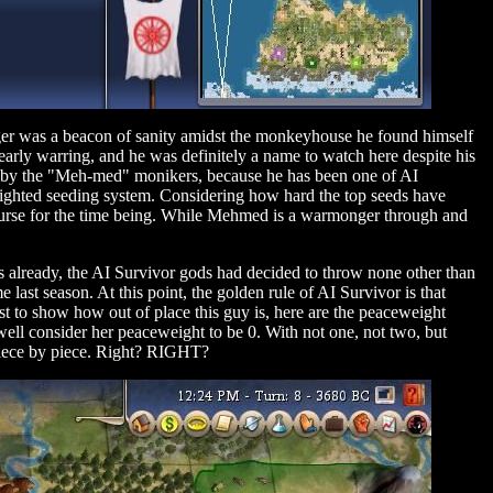
nger was a beacon of sanity amidst the monkeyhouse he found himself
 early warring, and he was definitely a name to watch here despite his
d by the "Meh-med" monikers, because he has been one of AI
eighted seeding system. Considering how hard the top seeds have
 curse for the time being. While Mehmed is a warmonger through and
s already, the AI Survivor gods had decided to throw none other than
st season. At this point, the golden rule of AI Survivor is that
ust to show how out of place this guy is, here are the peaceweight
s well consider her peaceweight to be 0. With not one, not two, but
 piece by piece. Right? RIGHT?