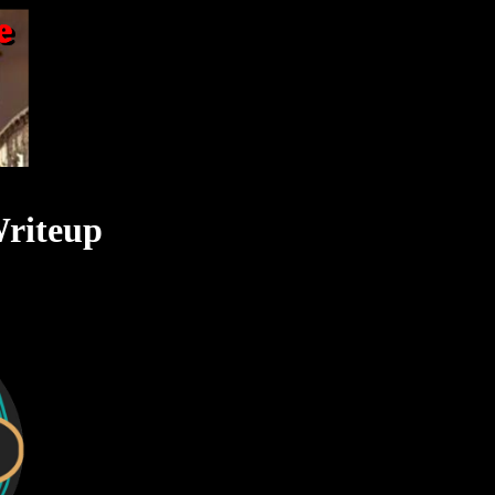
Writeup