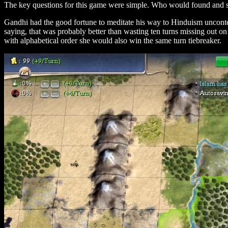
The key questions for this game were simple. Who would found and sp
Gandhi had the good fortune to meditate his way to Hinduism uncontest
saying, that was probably better than wasting ten turns missing out o
with alphabetical order she would also win the same turn tiebreaker.