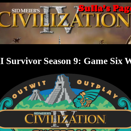
I Survivor Season 9: Game Six 