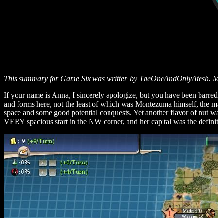
This summary for Game Six was written by TheOneAndOnlyAtesh. Many
If your name is Anna, I sincerely apologize, but you have been barr
and forms here, not the least of which was Montezuma himself, the madd
space and some good potential conquests. Yet another flavor of nut was
VERY spacious start in the NW corner, and her capital was the definit