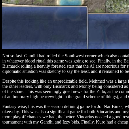
Not so fast. Gandhi had rolled the Southwest corner which also contai
in whatever blood ritual this game was going to see. Finally, in the 
Bismarck rolling a heavily forested start that the AI are notorious for 
diplomatic situation was sketchy to say the least, and it remained to b
Despite this looking like an unpredictable field, Mehmed was a large f
the other leaders, with only Bismarck and Monty being considered as 
of the share. This was seemingly great news for the Zulu, as the commu
of an honorary high peaceweight in the grand scheme of things), and
Fantasy wise, this was the season defining game for Jol Nar Binks, w
okee-day. This was also a significant game for both Vincarius and mys
more playoff chances we had, the better. Vincarius needed a good resu
tournament with my Gandhi and Izzy bids. Finally, Kuro had a cheap