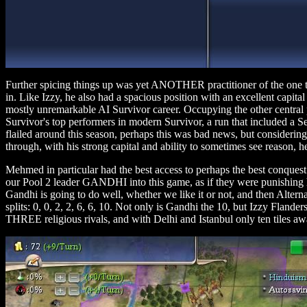
Further spicing things up was yet ANOTHER practitioner of the one t
in. Like Izzy, he also had a spacious position with an excellent capit
mostly unremarkable AI Survivor career. Occupying the other centra
Survivor's top performers in modern Survivor, a run that included a 
flailed around this season, perhaps this was bad news, but consideri
through, with his strong capital and ability to sometimes see reason, 
Mehmed in particular had the best access to perhaps the best conquest
our Pool 2 leader GANDHI into this game, as if they were punishing h
Gandhi is going to do well, whether we like it or not, and then Alterna
splits: 0, 0, 2, 2, 6, 6, 10. Not only is Gandhi the 10, but Izzy Fland
THREE religious rivals, and with Delhi and Istanbul only ten tiles a