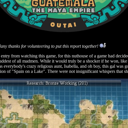
 thanks for volunteering to put this report together!
ed entry from watching this game, for this nuthouse of a game had de
est of all madmen. While it would truly be a shocker if he won, like it
 everybody's crazy religious aunt, Isabella, and oh boy, this gal was go
ion of "Spain on a Lake". There were not insignificant whispers that she