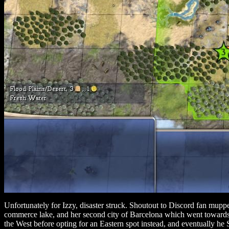
Unfortunately for Izzy, disaster struck. Shoutout to Discord fan mupp
commerce lake, and her second city of Barcelona which went towards t
the West before opting for an Eastern spot instead, and eventually h