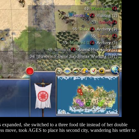
 expanded, she switched to a three food tile instead of her double
s move, took AGES to place his second city, wandering his settler to