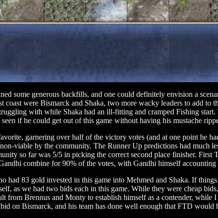
ned some generous backfills, and one could definitely envision a scena
East coast were Bismarck and Shaka, two more wacky leaders to add to t
struggling with while Shaka had an ill-fitting and cramped Fishing start.
e seen if he could get out of this game without having his mustache ripp
avorite, garnering over half of the victory votes (and at one point he 
non-viable by the community. The Runner Up predictions had much less c
nity so far was 5/5 in picking the correct second place finisher. First 
 Gandhi combine for 90% of the votes, with Gandhi himself accounting 
ho had 83 gold invested in this game into Mehmed and Shaka. If things 
elf, as we had two bids each in this game. While they were cheap bids,
lt from Brennus and Monty to establish himself as a contender, while I 
 bid on Bismarck, and his team has done well enough that FTD would b