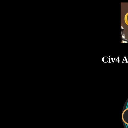
Civ4 A