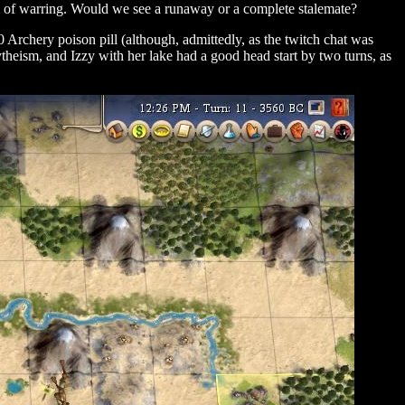
s of warring. Would we see a runaway or a complete stalemate?
 Archery poison pill (although, admittedly, as the twitch chat was
theism, and Izzy with her lake had a good head start by two turns, as