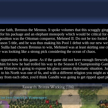
rue faith, Brennus the Mennus. It spoke volumes that this scraggly gi
al for his package and an elephant monopoly which would be critical for
l position was the Ottoman conqueror, Mehmed II. Do not be too foole
Season 5 title, and he was thus making his Pool 1 debut with our new w
ng Sullla had chosen Brennus to win, Mehmed was at least skirting one
he was looking like a strong pick considering the ocean of chaos.
 opportunity in this game. As if the game did not have enough firework
im for how he had trolled his way to the Season 8 Championship Game la
te Histories is going to expose his glass cannon diplomatic situation. J
ers to his North was one of 6s, and with a different religion you might a
way from each other, you'd think Gandhi was going to get ripped apart