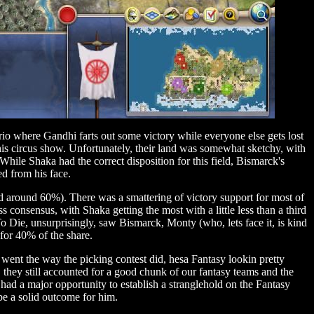
rio where Gandhi farts out some victory while everyone else gets lost
his circus show. Unfortunately, their land was somewhat sketchy, with
 While Shaka had the correct disposition for this field, Bismarck's
ed from his face.
had around 60%). There was a smattering of victory support for most of
onsensus, with Shaka getting the most with a little less than a third
To Die, unsurprisingly, saw Bismarck, Monty (who, lets face it, is kind
for 40% of the share.
went the way the picking contest did, hesa Fantasy lookin pretty
 they still accounted for a good chunk of our fantasy teams and the
had a major opportunity to establish a stranglehold on the Fantasy
e a solid outcome for him.