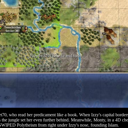
et70, who read her predicament like a book. When Izzy's capital borders
he jungle set her even further behind. Meanwhile, Monty, in a 4D ches
e SWIPED Polytheism from right under Izzy's nose, founding Islam.