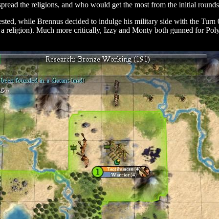
read the religions, and who would get the most from the initial round
ed, while Brennus decided to indulge his military side with the Turn 0
n a religion). Much more critically, Izzy and Monty both gunned for Poly